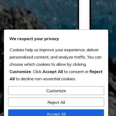
We respect your privacy
Cookies help us improve your experience, deliver
personalized content, and analyze traffic. You can
choose which cookies to allow by clicking
Customize
. Click
Accept All
to consent or
Reject
All
to decline non-essential cookies.
Customize
Reject All
Accept All