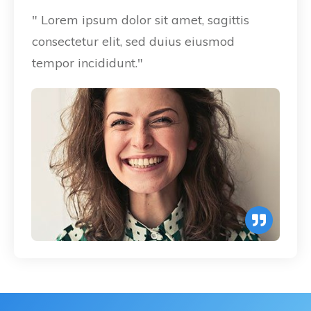
" Lorem ipsum dolor sit amet, sagittis
consectetur elit, sed duius eiusmod
tempor incididunt."