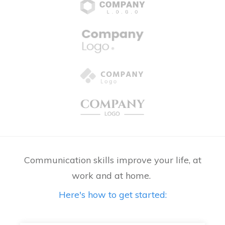
Communication skills improve your life, at
work and at home.
Here's how to get started: