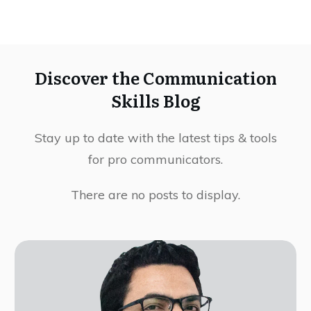
Discover the Communication
Skills Blog
Stay up to date with the latest tips & tools
for pro communicators.