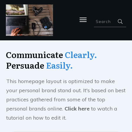
Communicate
Clearly.
Per
su
ade
Easily.
This homepage layout is optimized to make
your personal brand stand out. It's based on best
practices gathered from some of the top
personal brands online.
Click here
to watch a
tutorial on how to edit it.