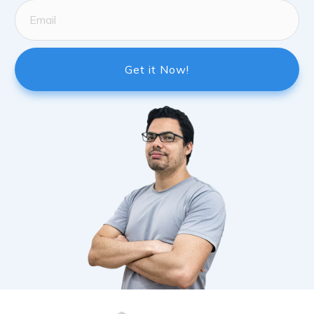
Get it Now!