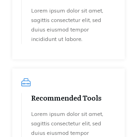
Lorem ipsum dolor sit amet,
sagittis consectetur elit, sed
duius eiusmod tempor
incididunt ut labore.
Recommended Tools
Lorem ipsum dolor sit amet,
sagittis consectetur elit, sed
duius eiusmod tempor