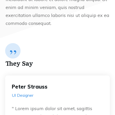
enim ad minim veniam, quis nostrud
exercitation ullamco laboris nisi ut aliquip ex ea
commodo consequat.
”
They Say
Peter Strauss
UI Designer
" Lorem ipsum dolor sit amet, sagittis