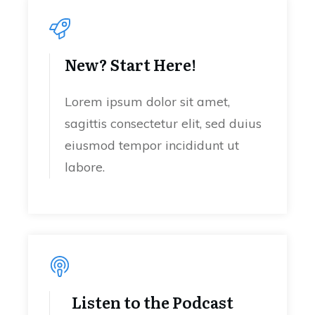
New? Start Here!
Lorem ipsum dolor sit amet,
sagittis consectetur elit, sed duius
eiusmod tempor incididunt ut
labore.
Listen to the Podcast