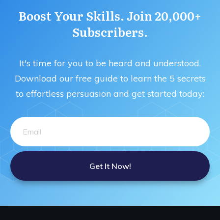
Boost Your Skills. Join 20,000+
Subscribers.
It's time for you to be heard and understood.
Download our free guide to learn the 5 secrets
to effortless persuasion and get started today:
Get It Now!