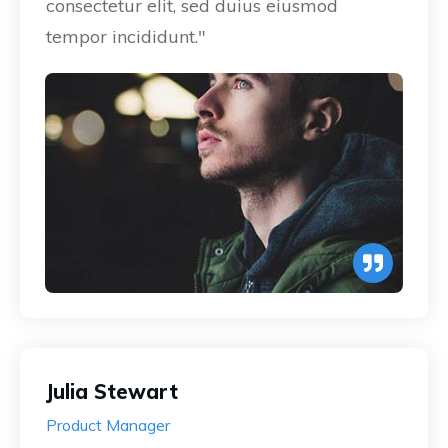
consectetur elit, sed duius eiusmod
tempor incididunt."
Julia Stewart
Product Manager