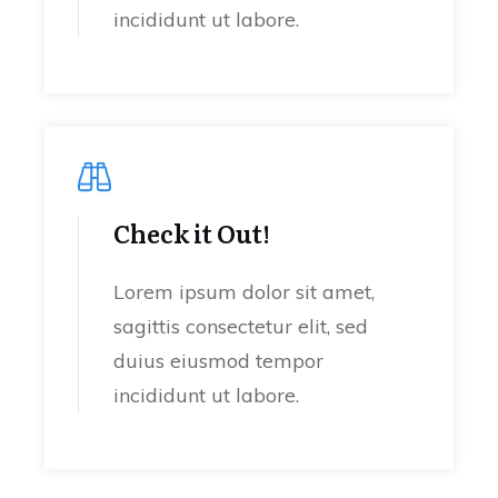
incididunt ut labore.
Check it Out!
Lorem ipsum dolor sit amet,
sagittis consectetur elit, sed
duius eiusmod tempor
incididunt ut labore.