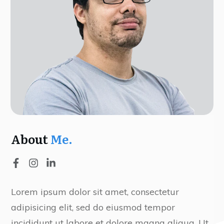
About
Me.
Lorem ipsum dolor sit amet, consectetur
adipisicing elit, sed do eiusmod tempor
incididunt ut labore et dolore magna aliqua. Ut