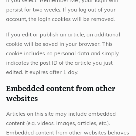
If you select “Remember Me”, your login will
persist for two weeks. If you log out of your
account, the login cookies will be removed.
If you edit or publish an article, an additional
cookie will be saved in your browser. This
cookie includes no personal data and simply
indicates the post ID of the article you just
edited. It expires after 1 day.
Embedded content from other
websites
Articles on this site may include embedded
content (e.g. videos, images, articles, etc.).
Embedded content from other websites behaves