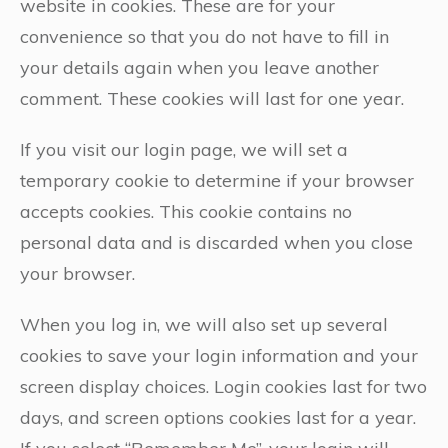
website in cookies. These are for your
convenience so that you do not have to fill in
your details again when you leave another
comment. These cookies will last for one year.
If you visit our login page, we will set a
temporary cookie to determine if your browser
accepts cookies. This cookie contains no
personal data and is discarded when you close
your browser.
When you log in, we will also set up several
cookies to save your login information and your
screen display choices. Login cookies last for two
days, and screen options cookies last for a year.