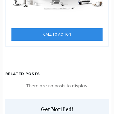
CALL TO ACTION
RELATED POSTS
Get Notified!