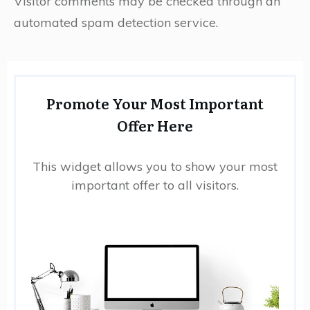
Visitor comments may be checked through an
automated spam detection service.
Promote Your Most Important
Offer Here
This widget allows you to show your most
important offer to all visitors.