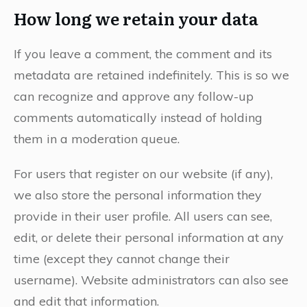
How long we retain your data
If you leave a comment, the comment and its
metadata are retained indefinitely. This is so we
can recognize and approve any follow-up
comments automatically instead of holding
them in a moderation queue.
For users that register on our website (if any),
we also store the personal information they
provide in their user profile. All users can see,
edit, or delete their personal information at any
time (except they cannot change their
username). Website administrators can also see
and edit that information.