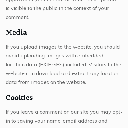
is visible to the public in the context of your
comment.
Media
If you upload images to the website, you should
avoid uploading images with embedded
location data (EXIF GPS) included. Visitors to the
website can download and extract any location
data from images on the website.
Cookies
If you leave a comment on our site you may opt-
in to saving your name, email address and